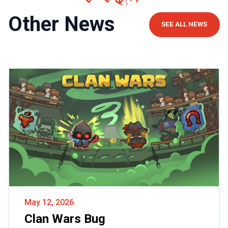
Other News
SEE ALL NEWS
May 12, 2026
Clan Wars Bug