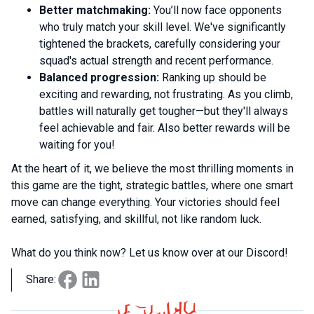
Better matchmaking:
You’ll now face opponents
who truly match your skill level. We've significantly
tightened the brackets, carefully considering your
squad's actual strength and recent performance.
Balanced progression:
Ranking up should be
exciting and rewarding, not frustrating. As you climb,
battles will naturally get tougher—but they'll always
feel achievable and fair. Also better rewards will be
waiting for you!
At the heart of it, we believe the most thrilling moments in
this game are the tight, strategic battles, where one smart
move can change everything. Your victories should feel
earned, satisfying, and skillful, not like random luck.
What do you think now? Let us know over at our Discord!
Share: