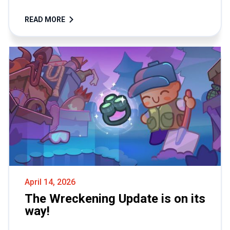
READ MORE
April 14, 2026
The Wreckening Update is on its
way!