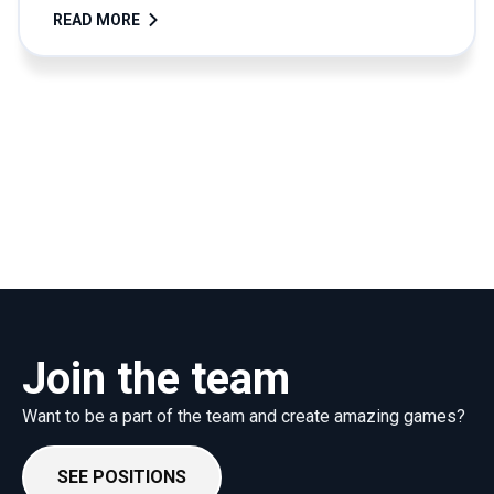
READ MORE
Join the team
Want to be a part of the team and create amazing games?
SEE POSITIONS