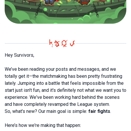
Hey Survivors,
We’ve been reading your posts and messages, and we
totally get it—the matchmaking has been pretty frustrating
lately. Jumping into a battle that feels impossible from the
start just isn't fun, and it's definitely not what we want you to
experience. We've been working hard behind the scenes
and have completely revamped the League system.
So, what's new? Our main goal is simple:
fair fights
.
Here’s how we're making that happen: