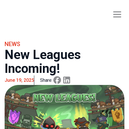
NEWS
New Leagues
Incoming!
June 19, 2025
Share: