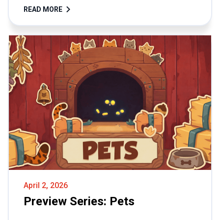
READ MORE
April 2, 2026
Preview Series: Pets