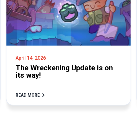
April 14, 2026
The Wreckening Update is on
its way!
READ MORE