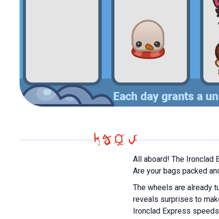
All aboard! The Ironclad 
Are your bags packed and 
The wheels are already tu
reveals surprises to mak
Ironclad Express speeds