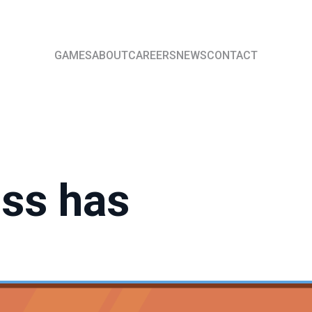
GAMES
ABOUT
CAREERS
NEWS
CONTACT
ess has