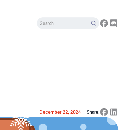
December 22, 2024
Share: