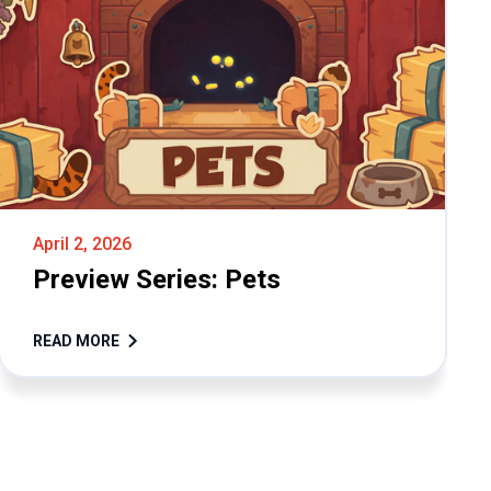
April 2, 2026
Preview Series: Pets
READ MORE