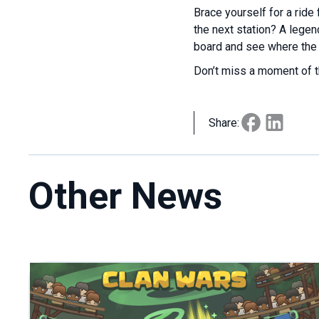
Brace yourself for a ride 
the next station? A lege
board and see where the 
Don’t miss a moment of t
Share:
Other News