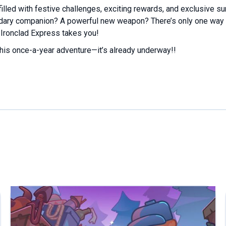
filled with festive challenges, exciting rewards, and exclusive su
ndary companion? A powerful new weapon? There’s only one way 
Ironclad Express takes you!
his once-a-year adventure—it’s already underway!!