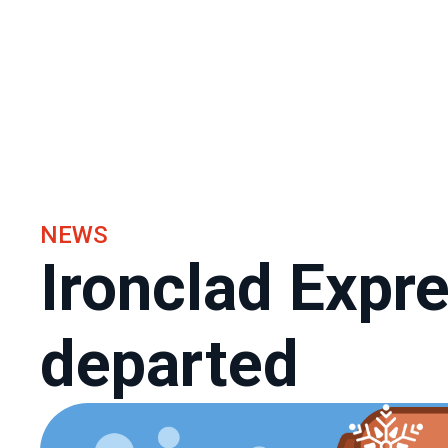
NEWS
Ironclad Expr
departed