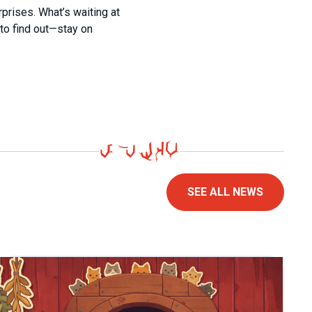
rprises. What’s waiting at
to find out—stay on
SEE ALL NEWS