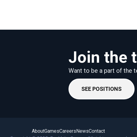
Join the
Want to be a part of the
SEE POSITIONS
About
Games
Careers
News
Contact