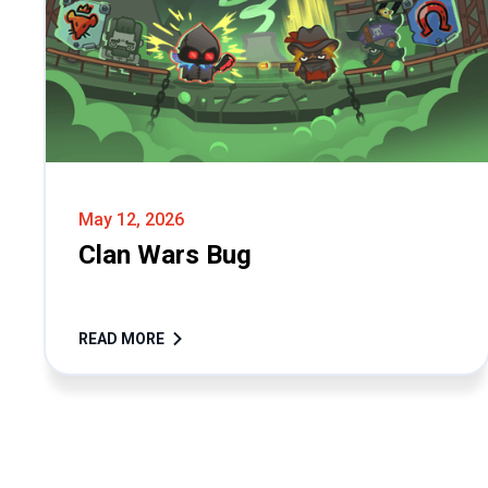
May 12, 2026
Clan Wars Bug
READ MORE