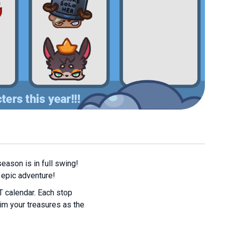
eason is in full swing!
 epic adventure!
T calendar. Each stop
im your treasures as the