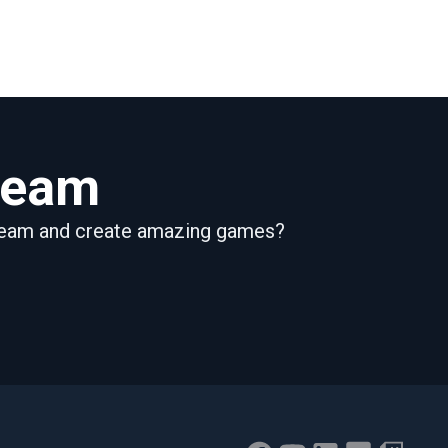
 team
 team and create amazing games?