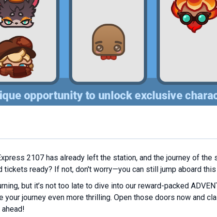
Express 2107 has already left the station, and the journey of the s
tickets ready? If not, don't worry—you can still jump aboard this
rning, but it’s not too late to dive into our reward-packed ADVEN
e your journey even more thrilling. Open those doors now and cla
 ahead!