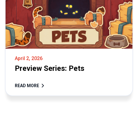
April 2, 2026
Preview Series: Pets
READ MORE