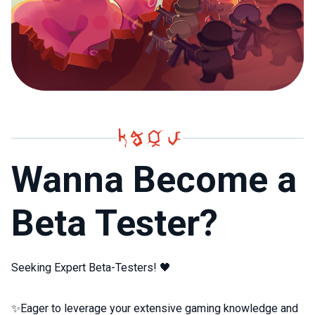
Wanna Become a
Beta Tester?
Seeking Expert Beta-Testers! 🖤
✨Eager to leverage your extensive gaming knowledge and