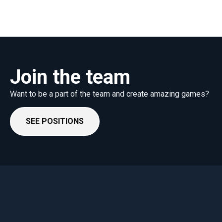
Join the team
Want to be a part of the team and create amazing games?
SEE POSITIONS