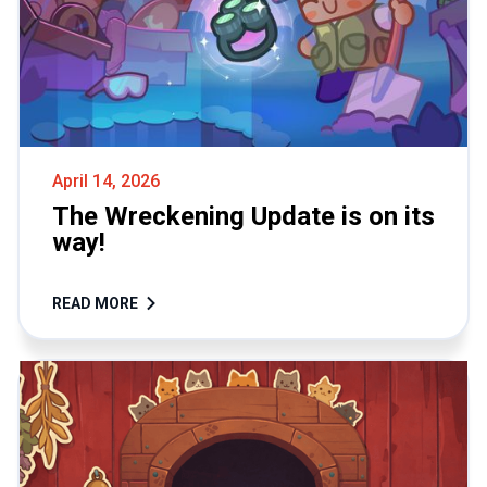
April 14, 2026
The Wreckening Update is on its
way!
READ MORE