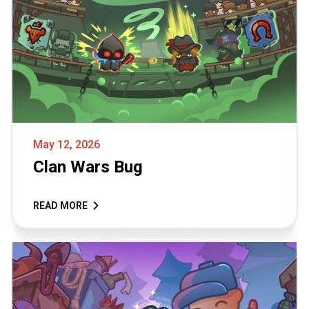
May 12, 2026
Clan Wars Bug
READ MORE