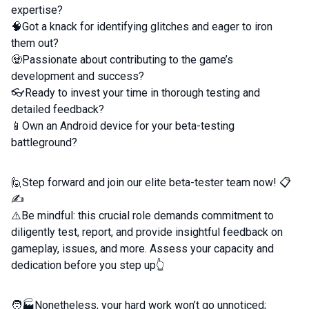
expertise?
🧠Got a knack for identifying glitches and eager to iron
them out?
🧟Passionate about contributing to the game’s
development and success?
👓Ready to invest your time in thorough testing and
detailed feedback?
📱Own an Android device for your beta-testing
battleground?
🙋Step forward and join our elite beta-tester team now! 📋
✍️
⚠️Be mindful: this crucial role demands commitment to
diligently test, report, and provide insightful feedback on
gameplay, issues, and more. Assess your capacity and
dedication before you step up👆
🧑🏭Nonetheless, your hard work won’t go unnoticed;