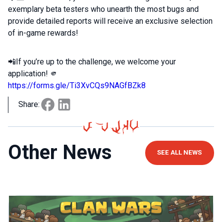
exemplary beta testers who unearth the most bugs and
provide detailed reports will receive an exclusive selection
of in-game rewards!
📲If you’re up to the challenge, we welcome your
application! 🫵
https://forms.gle/Ti3XvCQs9NAGfBZk8
Share:
Other News
SEE ALL NEWS