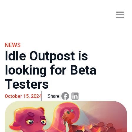
NEWS
Idle Outpost is
looking for Beta
Testers
October 15, 2024
Share: