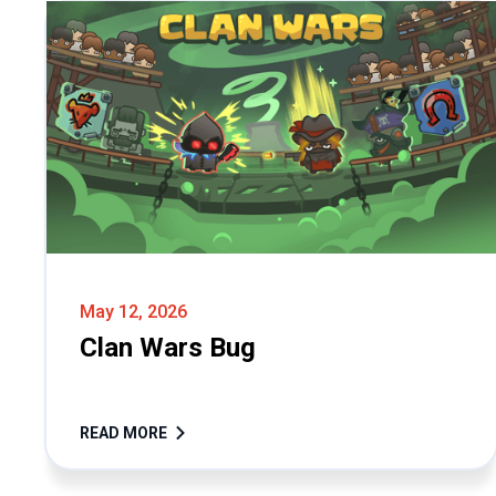
May 12, 2026
Clan Wars Bug
READ MORE