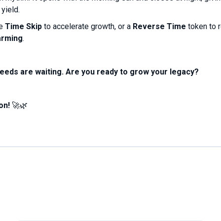
yield.
se
Time Skip
to accelerate growth, or a
Reverse Time
token to 
arming
.
seeds are waiting. Are you ready to grow your legacy?
on!
🚀🌿