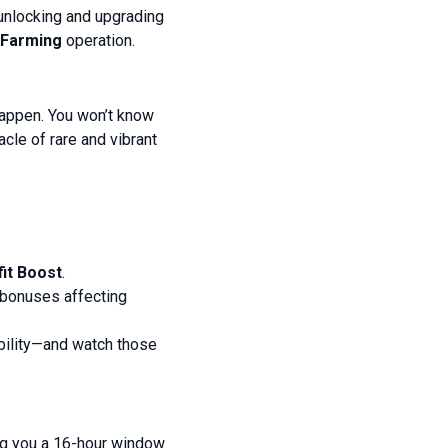
 unlocking and upgrading
Farming
operation.
 happen. You won’t know
cle of rare and vibrant
it Boost
.
e bonuses affecting
bility—and watch those
ing you a 16-hour window