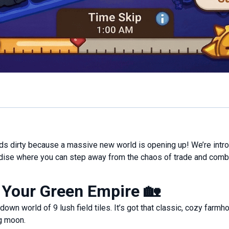
nds dirty because a massive new world is opening up! We’re intr
ise where you can step away from the chaos of trade and comba
 Your Green Empire
🏡
p-down world of 9 lush field tiles. It’s got that classic, cozy fa
ng moon.