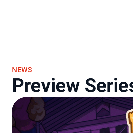
NEWS
Preview Serie