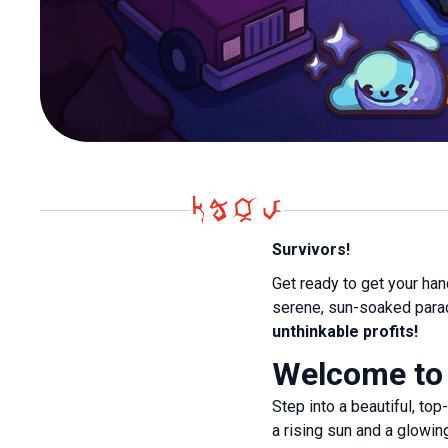
Survivors!
Get ready to get your ha
serene, sun-soaked parad
unthinkable profits!
Welcome to
Step into a beautiful, to
a rising sun and a glowi