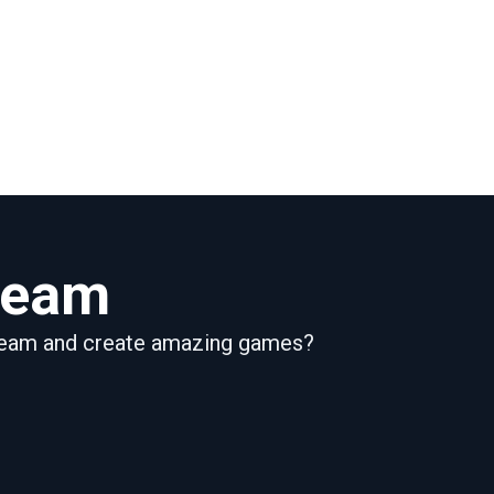
 team
 team and create amazing games?