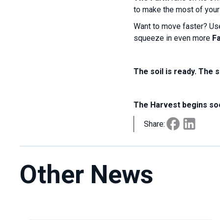
to make the most of your 
Want to move faster? U
squeeze in even more
F
The soil is ready. The 
The Harvest begins so
Share:
Other News