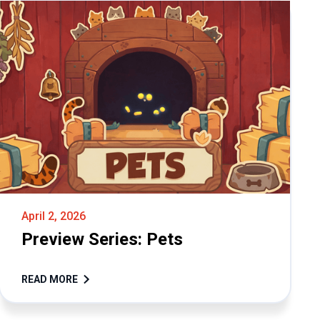
April 2, 2026
Preview Series: Pets
READ MORE