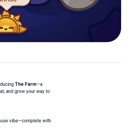
oducing
The Farm
—a
t, and grow your way to
rmhouse vibe—complete with