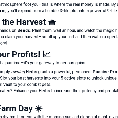
ul atmosphere fool you—this is where the real money is made. By
arm
, you’ll expand from a humble 3-tile plot into a powerful 9-tile
f the Harvest
🧺
r hands on
Seeds
. Plant them, wait an hour, and watch the magic
ou claim your harvest—so fill up your cart and then watch a specta
tory!
ur Profits!
📈
t a pastime—it’s your gateway to serious gains.
imply
owning
Herbs grants a powerful, permanent
Passive Prof
Slot your best harvests into your 5 active slots to unlock uniqu
r Vault to your combat pets.
cates? Enhance your Herbs to increase their potency and profita
Farm Day
☀️
n rhythm. It opens with the morning sun and closes at night, giv