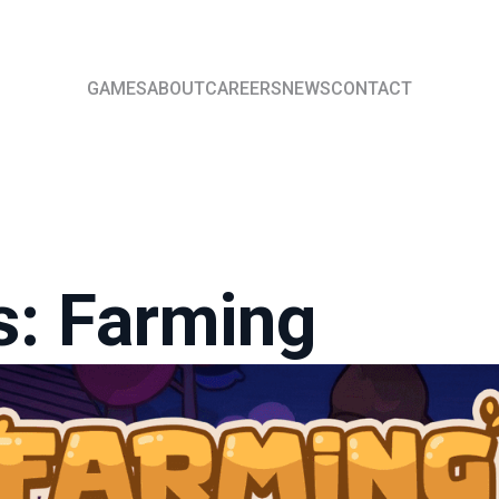
GAMES
ABOUT
CAREERS
NEWS
CONTACT
s: Farming