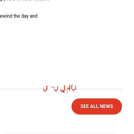
rewind the day and
SEE ALL NEWS