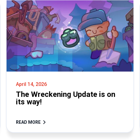
April 14, 2026
The Wreckening Update is on
its way!
READ MORE