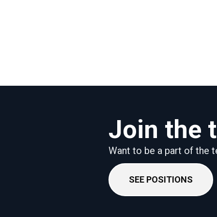
Join the
Want to be a part of the
SEE POSITIONS