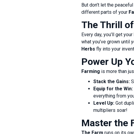
But don’t let the peacef
different parts of your
F
The Thrill o
Every day, you’ll get you
what you’ve grown until y
Herbs
fly into your inven
Power Up Yo
Farming
is more than jus
Stack the Gains:
S
Equip for the Win:
everything from you
Level Up:
Got dupli
multipliers soar!
Master the 
The Farm
runs on its ow