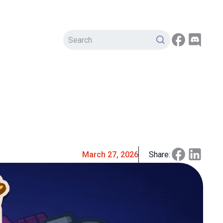
March 27, 2026
Share: